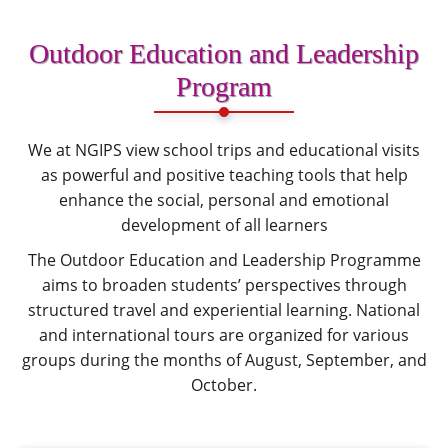
Outdoor Education and Leadership
Program
We at NGIPS view school trips and educational visits
as powerful and positive teaching tools that help
enhance the social, personal and emotional
development of all learners
The Outdoor Education and Leadership Programme
aims to broaden students’ perspectives through
structured travel and experiential learning. National
and international tours are organized for various
groups during the months of August, September, and
October.