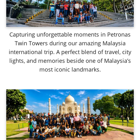
Capturing unforgettable moments in Petronas
Twin Towers during our amazing Malaysia
international trip. A perfect blend of travel, city
lights, and memories beside one of Malaysia’s
most iconic landmarks.