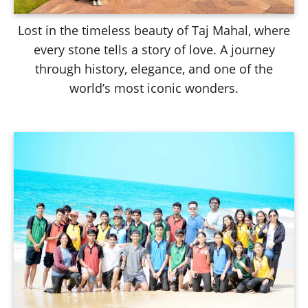
Lost in the timeless beauty of Taj Mahal, where
every stone tells a story of love. A journey
through history, elegance, and one of the
world’s most iconic wonders.