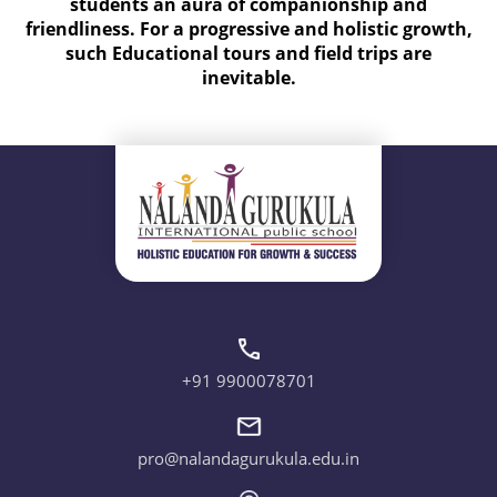
students an aura of companionship and
friendliness. For a progressive and holistic growth,
such Educational tours and field trips are
inevitable.
+91 9900078701
pro@nalandagurukula.edu.in