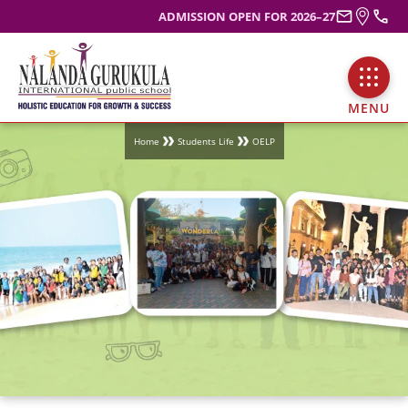
ADMISSION OPEN FOR 2026–27
MENU
Home
Students Life
OELP