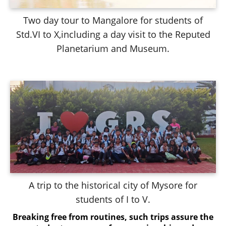
Two day tour to Mangalore for students of
Std.VI to X,including a day visit to the Reputed
Planetarium and Museum.
A trip to the historical city of Mysore for
students of I to V.
Breaking free from routines, such trips assure the