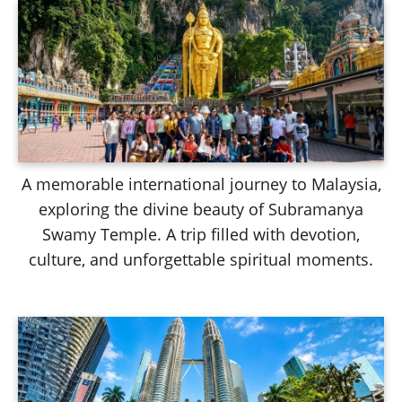
A memorable international journey to Malaysia,
exploring the divine beauty of Subramanya
Swamy Temple. A trip filled with devotion,
culture, and unforgettable spiritual moments.