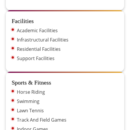
Facilities
Academic Facilities
Infrastructural Facilities
Residential Facilities
Support Facilities
Sports & Fitness
Horse Riding
Swimming
Lawn Tennis
Track And Field Games
Indoor Games