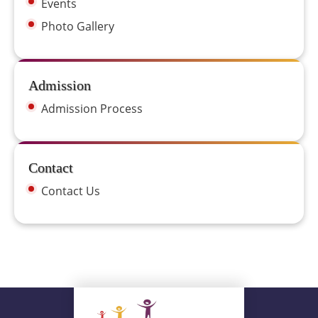
Events
Photo Gallery
Admission
Admission Process
Contact
Contact Us