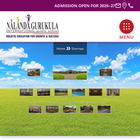
ADMISSION OPEN FOR 2026–27
MENU
Home
Sitemap