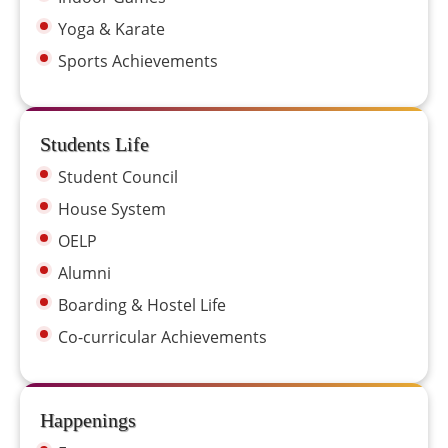
Yoga & Karate
Sports Achievements
Students Life
Student Council
House System
OELP
Alumni
Boarding & Hostel Life
Co-curricular Achievements
Happenings