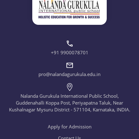
+91 9900078701
pro@nalandagurukula.edu.in
Nalanda Gurukula International Public School,
Guddenahalli Koppa Post, Periyapatna Taluk, Near
Kushalnagar Mysuru District - 571104, Karnataka, INDIA.
Apply for Admission
Contact Us