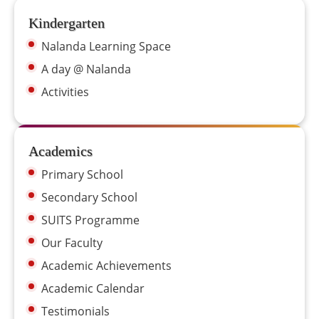
Kindergarten
Nalanda Learning Space
A day @ Nalanda
Activities
Academics
Primary School
Secondary School
SUITS Programme
Our Faculty
Academic Achievements
Academic Calendar
Testimonials