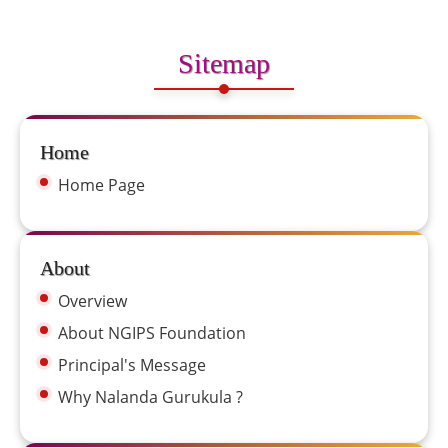
Sitemap
Home
Home Page
About
Overview
About NGIPS Foundation
Principal's Message
Why Nalanda Gurukula ?